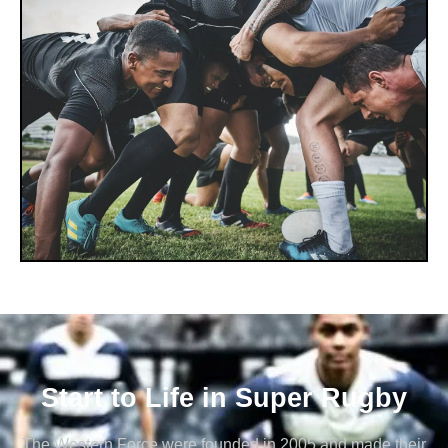
Start to Life in Super Rugby
The Western Force were founded in 2005 and made their