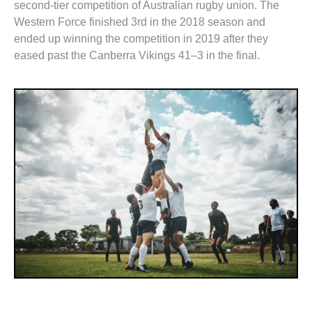
second-tier competition of Australian rugby union. The
Western Force finished 3rd in the 2018 season and
ended up winning the competition in 2019 after they
eased past the Canberra Vikings 41–3 in the final.