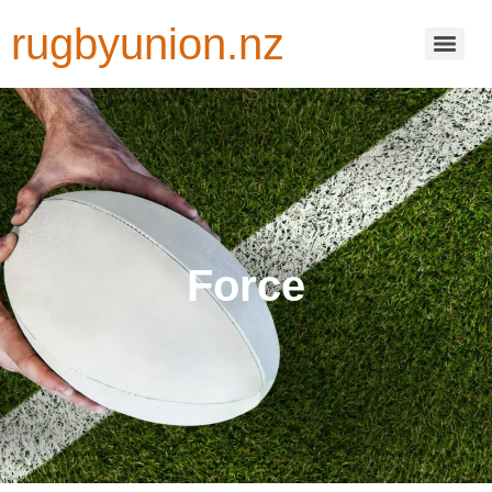
rugbyunion.nz
Force