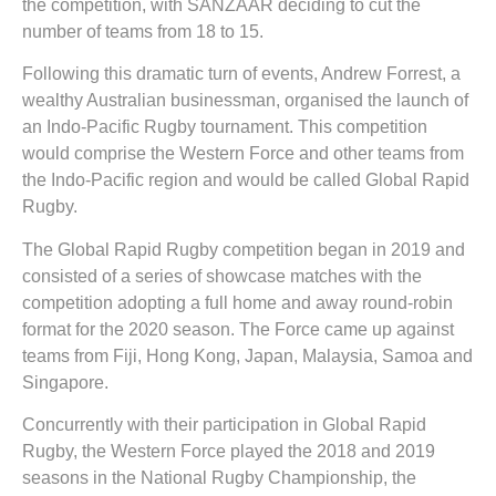
the competition, with SANZAAR deciding to cut the
number of teams from 18 to 15.
Following this dramatic turn of events, Andrew Forrest, a
wealthy Australian businessman, organised the launch of
an Indo-Pacific Rugby tournament. This competition
would comprise the Western Force and other teams from
the Indo-Pacific region and would be called Global Rapid
Rugby.
The Global Rapid Rugby competition began in 2019 and
consisted of a series of showcase matches with the
competition adopting a full home and away round-robin
format for the 2020 season. The Force came up against
teams from Fiji, Hong Kong, Japan, Malaysia, Samoa and
Singapore.
Concurrently with their participation in Global Rapid
Rugby, the Western Force played the 2018 and 2019
seasons in the National Rugby Championship, the