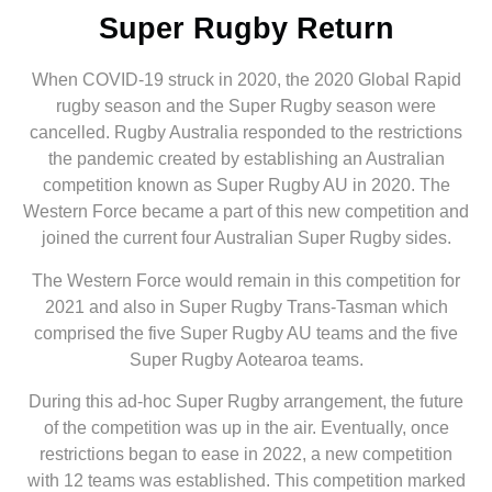
Super Rugby Return
When COVID-19 struck in 2020, the 2020 Global Rapid
rugby season and the Super Rugby season were
cancelled. Rugby Australia responded to the restrictions
the pandemic created by establishing an Australian
competition known as Super Rugby AU in 2020. The
Western Force became a part of this new competition and
joined the current four Australian Super Rugby sides.
The Western Force would remain in this competition for
2021 and also in Super Rugby Trans-Tasman which
comprised the five Super Rugby AU teams and the five
Super Rugby Aotearoa teams.
During this ad-hoc Super Rugby arrangement, the future
of the competition was up in the air. Eventually, once
restrictions began to ease in 2022, a new competition
with 12 teams was established. This competition marked