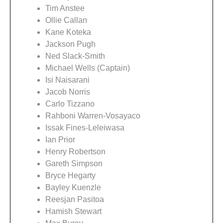
Tim Anstee
Ollie Callan
Kane Koteka
Jackson Pugh
Ned Slack-Smith
Michael Wells (Captain)
Isi Naisarani
Jacob Norris
Carlo Tizzano
Rahboni Warren-Vosayaco
Issak Fines-Leleiwasa
Ian Prior
Henry Robertson
Gareth Simpson
Bryce Hegarty
Bayley Kuenzle
Reesjan Pasitoa
Hamish Stewart