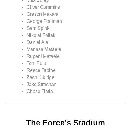
Max Burey
Oliver Cummins
Grason Makara
George Poolman
Sam Spink
Nikolai Foliaki
Daniel Ala
Manasa Mataele
Rupeni Mataele
Toni Pulu
Reece Tapine
Zach Kibirige
Jake Strachan
Chase Tiatia
The Force’s Stadium