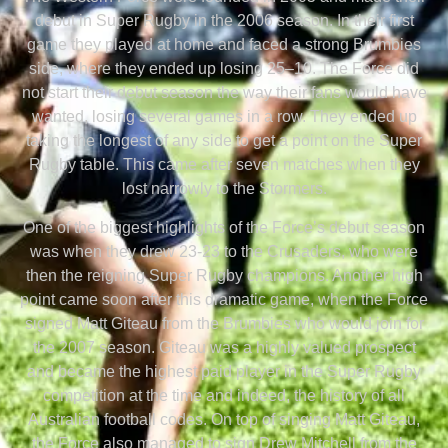
debut in Super Rugby in the 2006 season. In their first
game they played at home and faced a strong Brumbies
side, where they ended up losing 25–10. The Force did
not start their debut season the way their fans would have
wanted, losing several games in a row. They ended up
taking the longest of any side to get a point on the Super
Rugby table. This came after seven matches when they
lost narrowly to the Stormers.
One of the biggest highlights of the Force’s debut season
was when they drew 23-23 to the Crusaders, who were
then the reigning Super Rugby champions. Another high
point came soon after this dramatic game, when the Force
signed Matt Giteau from the Brumbies who would join for
the 2007 season. Giteau was a highly valued prospect
and became the highest paid player in the Super Rugby
competition at the time and indeed, the history of all
Australian football codes. On top of singing Matt Giteau,
the Force also managed to sign Drew Mitchell from the