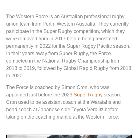
The Western Force is an Australian professional rugby
union team from Perth, Western Australia. They currently
participate in the Super Rugby competition, which they
were removed from in 2017 before being reinstated
permanently in 2022 for the Super Rugby Pacific season.
In their years away from Super Rugby, the Force
competed in the National Rugby Championship from
2018 to 2019, followed by Global Rapid Rugby from 2018
to 2020.
The Force is coached by Simon Cron, who was
appointed just before the 2023
Super Rugby
season.
Cron used to be assistant coach at the Waratahs and
head coach at Japanese side Toyota Verblitz before
taking on the coaching mantle at the Western Force.