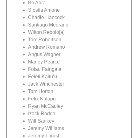
Bo Abra
Siosifa Amone
Charlie Hancock
Santiago Medrano
Wilton Rebolo[a]
Tom Robertson
Andrew Romano
Angus Wagner
Marley Pearce
Folau Fainga’a
Feleti Kaitu’u
Jack Winchester
Tom Horton
Felix Kalapu
Ryan McCauley
Izack Rodda
Will Sankey
Jeremy Williams
Jeremy Thrush