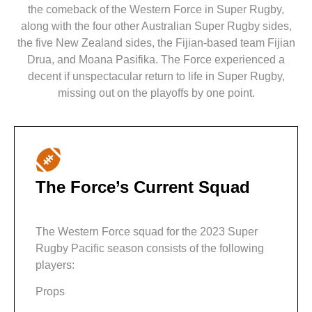
the comeback of the Western Force in Super Rugby,
along with the four other Australian Super Rugby sides,
the five New Zealand sides, the Fijian-based team Fijian
Drua, and Moana Pasifika. The Force experienced a
decent if unspectacular return to life in Super Rugby,
missing out on the playoffs by one point.
The Force’s Current Squad
The Western Force squad for the 2023 Super
Rugby Pacific season consists of the following
players:
Props