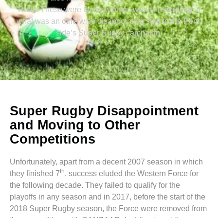
Reds. These were the few things worth celebrating in
what was an otherwise disappointing start to the Perth
side’s Super Rugby campaign.
Super Rugby Disappointment
and Moving to Other
Competitions
Unfortunately, apart from a decent 2007 season in which
th
they finished 7
, success eluded the Western Force for
the following decade. They failed to qualify for the
playoffs in any season and in 2017, before the start of the
2018 Super Rugby season, the Force were removed from