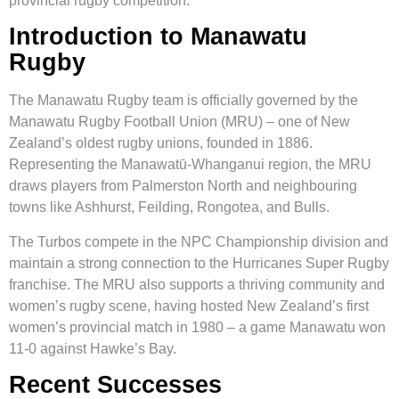
provincial rugby competition.
Introduction to Manawatu
Rugby
The Manawatu Rugby team is officially governed by the
Manawatu Rugby Football Union (MRU) – one of New
Zealand’s oldest rugby unions, founded in 1886.
Representing the Manawatū-Whanganui region, the MRU
draws players from Palmerston North and neighbouring
towns like Ashhurst, Feilding, Rongotea, and Bulls.
The Turbos compete in the NPC Championship division and
maintain a strong connection to the Hurricanes Super Rugby
franchise. The MRU also supports a thriving community and
women’s rugby scene, having hosted New Zealand’s first
women’s provincial match in 1980 – a game Manawatu won
11-0 against Hawke’s Bay.
Recent Successes