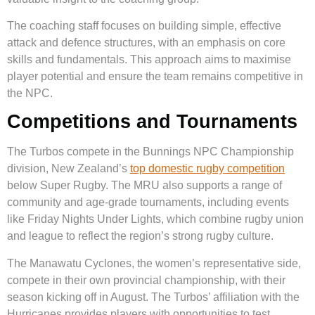
The coaching staff focuses on building simple, effective
attack and defence structures, with an emphasis on core
skills and fundamentals. This approach aims to maximise
player potential and ensure the team remains competitive in
the NPC.
Competitions and Tournaments
The Turbos compete in the Bunnings NPC Championship
division, New Zealand’s
top domestic rugby competition
below Super Rugby. The MRU also supports a range of
community and age-grade tournaments, including events
like Friday Nights Under Lights, which combine rugby union
and league to reflect the region’s strong rugby culture.
The Manawatu Cyclones, the women’s representative side,
compete in their own provincial championship, with their
season kicking off in August. The Turbos’ affiliation with the
Hurricanes provides players with opportunities to test