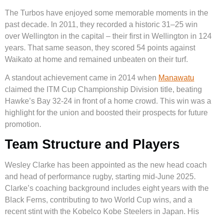
The Turbos have enjoyed some memorable moments in the
past decade. In 2011, they recorded a historic 31–25 win
over Wellington in the capital – their first in Wellington in 124
years. That same season, they scored 54 points against
Waikato at home and remained unbeaten on their turf.
A standout achievement came in 2014 when
Manawatu
claimed the ITM Cup Championship Division title, beating
Hawke’s Bay 32-24 in front of a home crowd. This win was a
highlight for the union and boosted their prospects for future
promotion.
Team Structure and Players
Wesley Clarke has been appointed as the new head coach
and head of performance rugby, starting mid-June 2025.
Clarke’s coaching background includes eight years with the
Black Ferns, contributing to two World Cup wins, and a
recent stint with the Kobelco Kobe Steelers in Japan. His