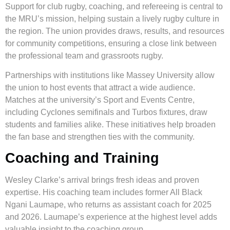
Support for club rugby, coaching, and refereeing is central to
the MRU’s mission, helping sustain a lively rugby culture in
the region. The union provides draws, results, and resources
for community competitions, ensuring a close link between
the professional team and grassroots rugby.
Partnerships with institutions like Massey University allow
the union to host events that attract a wide audience.
Matches at the university’s Sport and Events Centre,
including Cyclones semifinals and Turbos fixtures, draw
students and families alike. These initiatives help broaden
the fan base and strengthen ties with the community.
Coaching and Training
Wesley Clarke’s arrival brings fresh ideas and proven
expertise. His coaching team includes former All Black
Ngani Laumape, who returns as assistant coach for 2025
and 2026. Laumape’s experience at the highest level adds
valuable insight to the coaching group.