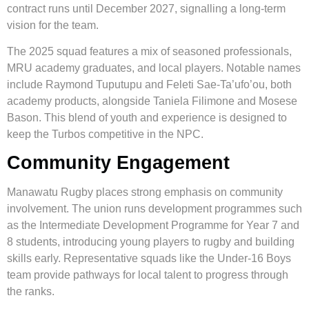
contract runs until December 2027, signalling a long-term
vision for the team.
The 2025 squad features a mix of seasoned professionals,
MRU academy graduates, and local players. Notable names
include Raymond Tuputupu and Feleti Sae-Ta’ufo’ou, both
academy products, alongside Taniela Filimone and Mosese
Bason. This blend of youth and experience is designed to
keep the Turbos competitive in the NPC.
Community Engagement
Manawatu Rugby places strong emphasis on community
involvement. The union runs development programmes such
as the Intermediate Development Programme for Year 7 and
8 students, introducing young players to rugby and building
skills early. Representative squads like the Under-16 Boys
team provide pathways for local talent to progress through
the ranks.