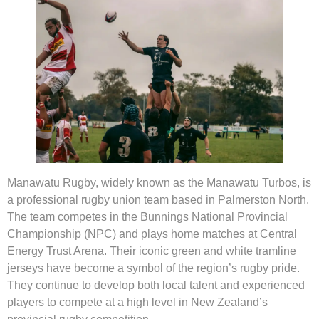
Manawatu Rugby, widely known as the Manawatu Turbos, is
a professional rugby union team based in Palmerston North.
The team competes in the Bunnings National Provincial
Championship (NPC) and plays home matches at Central
Energy Trust Arena. Their iconic green and white tramline
jerseys have become a symbol of the region’s rugby pride.
They continue to develop both local talent and experienced
players to compete at a high level in New Zealand’s