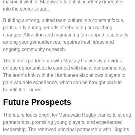
making it vital for Manawatu to enlist academy graduates
into the senior squad.
Building a strong, united team culture is a constant focus,
particularly during periods of rebuilding or coaching
changes. Attracting and maintaining fan support, especially
among younger audiences, requires fresh ideas and
ongoing community outreach.
The team’s partnership with Massey University provides
unique opportunities to connect with the wider community.
The team’s link with the Hurricanes also allows players to
gain valuable experience, which can be brought back to
benefit the Turbos.
Future Prospects
The future looks bright for Manawatu Rugby thanks to strong
partnerships, promising young players, and experienced
leadership. The renewed principal partnership with Higgins