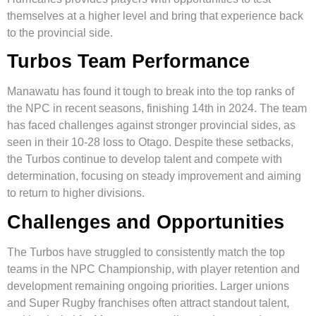
themselves at a higher level and bring that experience back
to the provincial side.
Turbos Team Performance
Manawatu has found it tough to break into the top ranks of
the NPC in recent seasons, finishing 14th in 2024. The team
has faced challenges against stronger provincial sides, as
seen in their 10-28 loss to Otago. Despite these setbacks,
the Turbos continue to develop talent and compete with
determination, focusing on steady improvement and aiming
to return to higher divisions.
Challenges and Opportunities
The Turbos have struggled to consistently match the top
teams in the NPC Championship, with player retention and
development remaining ongoing priorities. Larger unions
and Super Rugby franchises often attract standout talent,