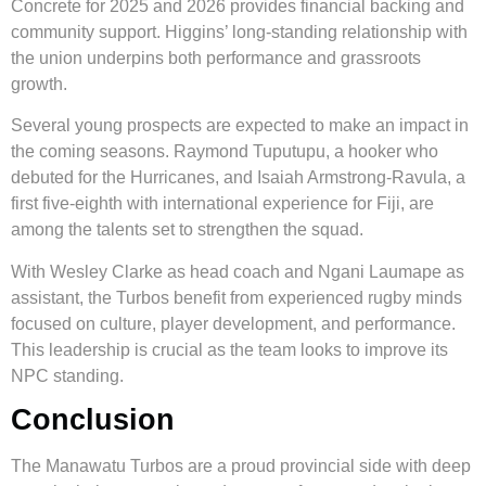
Concrete for 2025 and 2026 provides financial backing and
community support. Higgins’ long-standing relationship with
the union underpins both performance and grassroots
growth.
Several young prospects are expected to make an impact in
the coming seasons. Raymond Tuputupu, a hooker who
debuted for the Hurricanes, and Isaiah Armstrong-Ravula, a
first five-eighth with international experience for Fiji, are
among the talents set to strengthen the squad.
With Wesley Clarke as head coach and Ngani Laumape as
assistant, the Turbos benefit from experienced rugby minds
focused on culture, player development, and performance.
This leadership is crucial as the team looks to improve its
NPC standing.
Conclusion
The Manawatu Turbos are a proud provincial side with deep