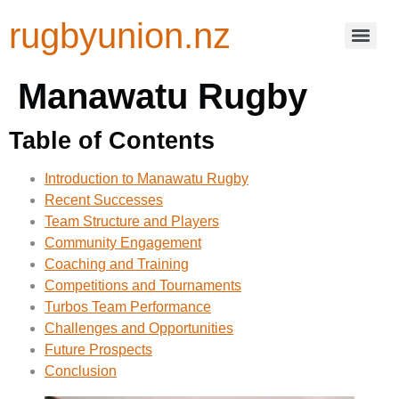
rugbyunion.nz
Manawatu Rugby
Table of Contents
Introduction to Manawatu Rugby
Recent Successes
Team Structure and Players
Community Engagement
Coaching and Training
Competitions and Tournaments
Turbos Team Performance
Challenges and Opportunities
Future Prospects
Conclusion