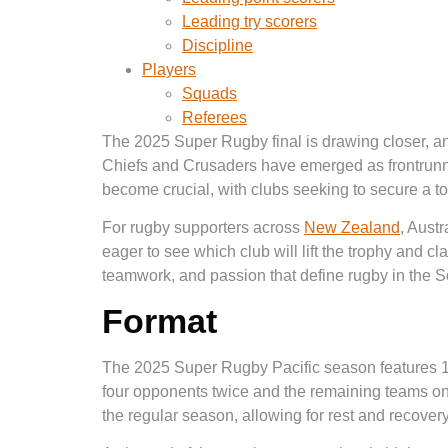
Leading try scorers
Discipline
Players
Squads
Referees
The 2025 Super Rugby final is drawing closer, and
Chiefs and Crusaders have emerged as frontrunner
become crucial, with clubs seeking to secure a top
For rugby supporters across
New Zealand
, Austr
eager to see which club will lift the trophy and clai
teamwork, and passion that define rugby in the 
Format
The 2025 Super Rugby Pacific season features 1
four opponents twice and the remaining teams onc
the regular season, allowing for rest and recovery