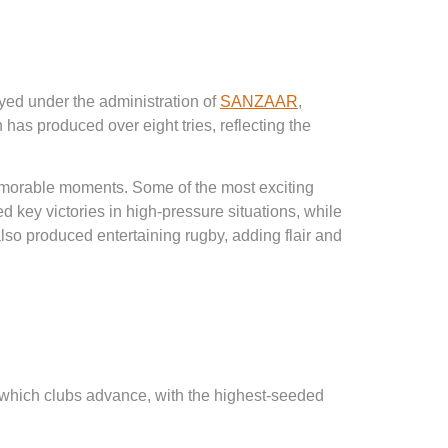
yed under the administration of
SANZAAR
,
as produced over eight tries, reflecting the
memorable moments. Some of the most exciting
ey victories in high-pressure situations, while
o produced entertaining rugby, adding flair and
e which clubs advance, with the highest-seeded