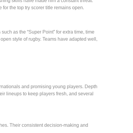
ishing skills have made him a constant threat.
or the top try scorer title remains open.
 such as the “Super Point” for extra time, time
e open style of rugby. Teams have adapted well,
ernationals and promising young players. Depth
ir lineups to keep players fresh, and several
ches. Their consistent decision-making and