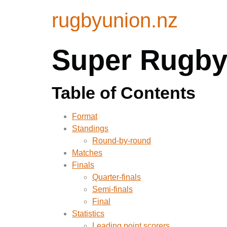
rugbyunion.nz
Super Rugby 
Table of Contents
Format
Standings
Round-by-round
Matches
Finals
Quarter-finals
Semi-finals
Final
Statistics
Leading point scorers