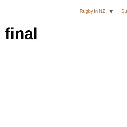
Rugby in NZ
Su
final