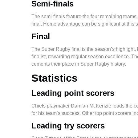
Semi-finals
​​The semi-finals feature the four remaining team
final. Home advantage can be significant at this 
Final
The Super Rugby final is the season’s highlight, 
finalist, rewarding regular season excellence. The
cements their place in Super Rugby history.
Statistics
Leading point scorers
Chiefs playmaker Damian McKenzie leads the compet
for his team’s success. Other top point scorers i
Leading try scorers