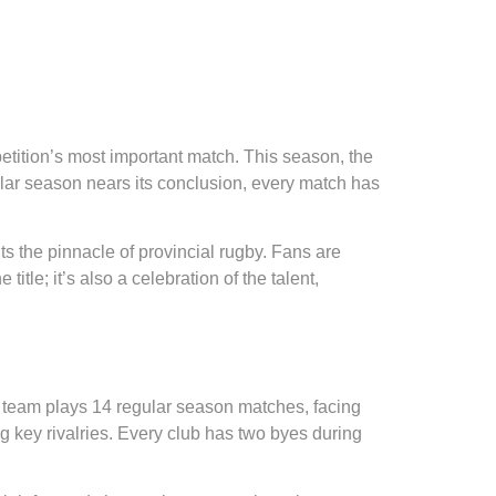
petition’s most important match. This season, the
lar season nears its conclusion, every match has
nts the pinnacle of provincial rugby. Fans are
title; it’s also a celebration of the talent,
 team plays 14 regular season matches, facing
 key rivalries. Every club has two byes during