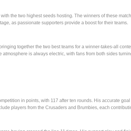
s, with the two highest seeds hosting. The winners of these mat
stage, as passionate supporters provide a boost for their teams.
bringing together the two best teams for a winner-takes-all con
 atmosphere is always electric, with fans from both sides turning
ition in points, with 117 after ten rounds. His accurate goal ki
nclude players from the Crusaders and Brumbies, each contributin