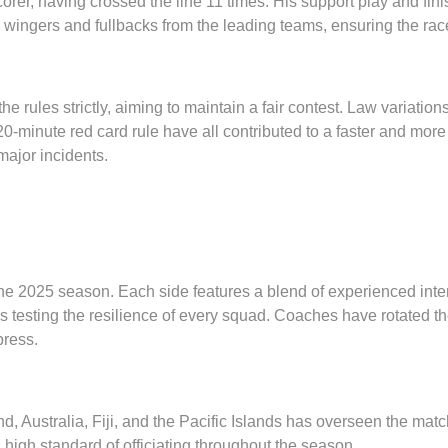
scorer, having crossed the line 11 times. His support play and fin
wingers and fullbacks from the leading teams, ensuring the race f
 rules strictly, aiming to maintain a fair contest. Law variations
20-minute red card rule have all contributed to a faster and mor
major incidents.
he 2025 season. Each side features a blend of experienced int
 testing the resilience of every squad. Coaches have rotated the
press.
, Australia, Fiji, and the Pacific Islands has overseen the mat
igh standard of officiating throughout the season.