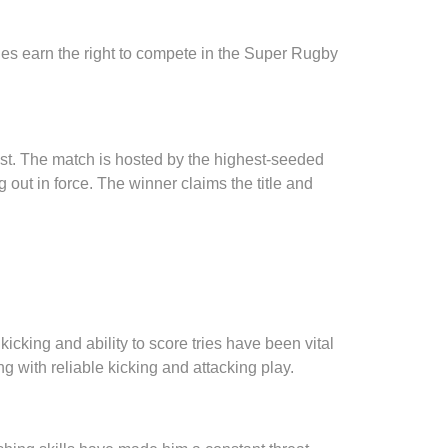
ches earn the right to compete in the Super Rugby
test. The match is hosted by the highest-seeded
 out in force. The winner claims the title and
cking and ability to score tries have been vital
g with reliable kicking and attacking play.