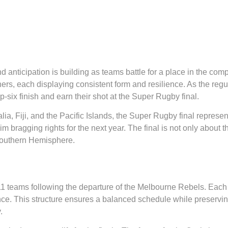
 anticipation is building as teams battle for a place in the com
s, each displaying consistent form and resilience. As the regu
-six finish and earn their shot at the Super Rugby final.
alia, Fiji, and the Pacific Islands, the Super Rugby final represe
m bragging rights for the next year. The final is not only about the 
Southern Hemisphere.
1 teams following the departure of the Melbourne Rebels. Each
e. This structure ensures a balanced schedule while preserving
.