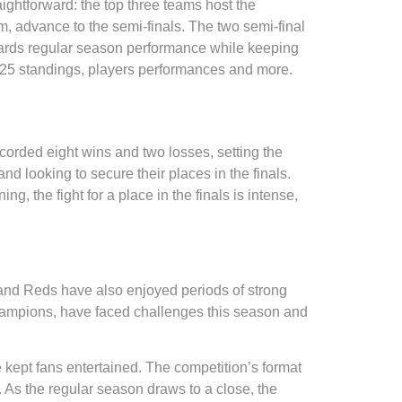
raightforward: the top three teams host the
am, advance to the semi-finals. The two semi-final
wards regular season performance while keeping
2025 standings, players performances and more.
corded eight wins and two losses, setting the
d looking to secure their places in the finals.
, the fight for a place in the finals is intense,
and Reds have also enjoyed periods of strong
 champions, have faced challenges this season and
 kept fans entertained. The competition’s format
. As the regular season draws to a close, the