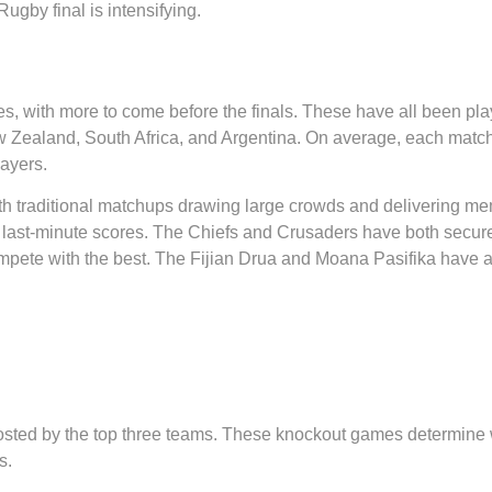
ugby final is intensifying.
, with more to come before the finals. These have all been pla
w Zealand, South Africa, and Argentina. On average, each match h
layers.
with traditional matchups drawing large crowds and delivering 
st-minute scores. The Chiefs and Crusaders have both secured k
te with the best. The Fijian Drua and Moana Pasifika have als
, hosted by the top three teams. These knockout games determin
s.