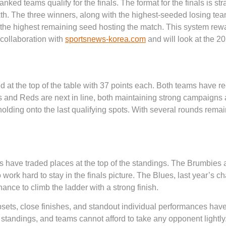
anked teams qualify for the finals. The format for the finals is st
ixth. The three winners, along with the highest-seeded losing te
h the highest remaining seed hosting the match. This system re
n collaboration with
sportsnews-korea.com
and will look at the 
 at the top of the table with 37 points each. Both teams have re
s and Reds are next in line, both maintaining strong campaigns an
ding onto the last qualifying spots. With several rounds remaining
 have traded places at the top of the standings. The Brumbies 
 work hard to stay in the finals picture. The Blues, last year’s
chance to climb the ladder with a strong finish.
psets, close finishes, and standout individual performances have
 standings, and teams cannot afford to take any opponent lightly