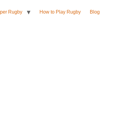
per Rugby
How to Play Rugby
Blog