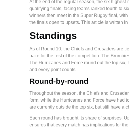
At the end of the regular season, the six highest-r
qualifying finals, facing teams ranked fourth to s
winners then meet in the Super Rugby final, wit
the finals open to upsets. This article is written i
Standings
As of Round 10, the Chiefs and Crusaders are tied
pace for the rest of the competition. The Brumbie
The Hurricanes and Force round out the top six, hol
and every point counts.
Round-by-round
Throughout the season, the Chiefs and Crusaders
form, while the Hurricanes and Force have had to
are currently outside the top six, but still have a 
Each round has brought its share of surprises. U
ensures that every match has implications for the