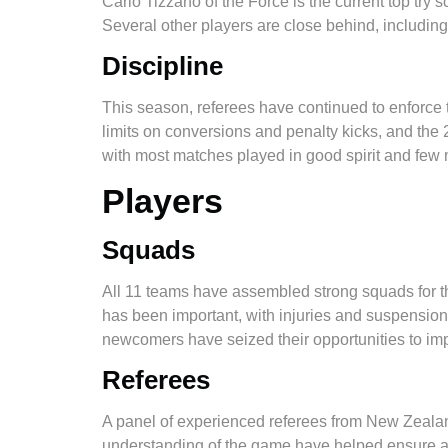
Carlo Tizzano of the Force is the current top try 
Several other players are close behind, including 
Discipline
This season, referees have continued to enforce the
limits on conversions and penalty kicks, and the 
with most matches played in good spirit and few 
Players
Squads
All 11 teams have assembled strong squads for t
has been important, with injuries and suspensions
newcomers have seized their opportunities to im
Referees
A panel of experienced referees from New Zealand
understanding of the game have helped ensure a h