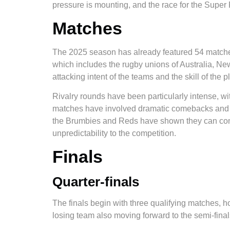
pressure is mounting, and the race for the Super R
Matches
The 2025 season has already featured 54 matches
which includes the rugby unions of Australia, Ne
attacking intent of the teams and the skill of the p
Rivalry rounds have been particularly intense, 
matches have involved dramatic comebacks and la
the Brumbies and Reds have shown they can compe
unpredictability to the competition.
Finals
Quarter-finals
​​The finals begin with three qualifying matches
losing team also moving forward to the semi-final