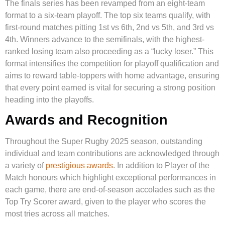
The finals series has been revamped from an eight-team
format to a six-team playoff. The top six teams qualify, with
first-round matches pitting 1st vs 6th, 2nd vs 5th, and 3rd vs
4th. Winners advance to the semifinals, with the highest-
ranked losing team also proceeding as a “lucky loser.” This
format intensifies the competition for playoff qualification and
aims to reward table-toppers with home advantage, ensuring
that every point earned is vital for securing a strong position
heading into the playoffs.
Awards and Recognition
Throughout the Super Rugby 2025 season, outstanding
individual and team contributions are acknowledged through
a variety of
prestigious awards
. In addition to Player of the
Match honours which highlight exceptional performances in
each game, there are end-of-season accolades such as the
Top Try Scorer award, given to the player who scores the
most tries across all matches.