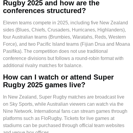
Rugby 2025 and how are the
conferences structured?
Eleven teams compete in 2025, including five New Zealand
sides (Blues, Chiefs, Crusaders, Hurricanes, Highlanders),
four Australian teams (Brumbies, Waratahs, Reds, Western
Force), and two Pacific Island teams (Fijian Drua and Moana
Pasifika). The competition does not use traditional
conference divisions but follows a round-robin format with
additional rivalry matches for balance.
How can I watch or attend Super
Rugby 2025 games live?
In New Zealand, Super Rugby matches are broadcast live
on Sky Sports, while Australian viewers can watch via the
Nine Network. International fans can stream games through
platforms such as FloRugby. Tickets for live games at
stadiums can be purchased through official team websites
and venue box offices.