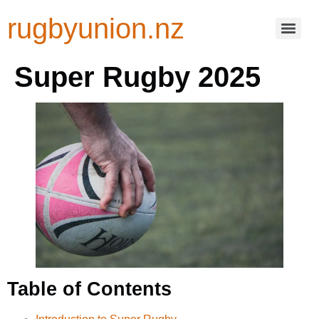
rugbyunion.nz
Super Rugby 2025
Table of Contents