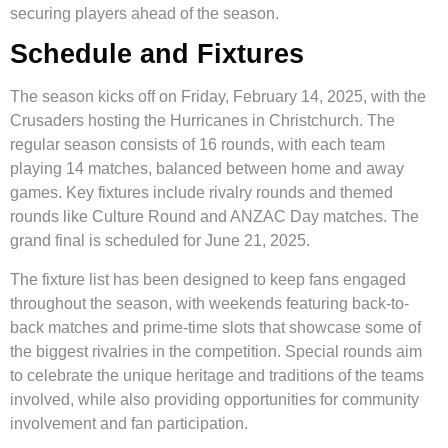
securing players ahead of the season.
Schedule and Fixtures
The season kicks off on Friday, February 14, 2025, with the
Crusaders hosting the Hurricanes in Christchurch. The
regular season consists of 16 rounds, with each team
playing 14 matches, balanced between home and away
games. Key fixtures include rivalry rounds and themed
rounds like Culture Round and ANZAC Day matches. The
grand final is scheduled for June 21, 2025.
The fixture list has been designed to keep fans engaged
throughout the season, with weekends featuring back-to-
back matches and prime-time slots that showcase some of
the biggest rivalries in the competition. Special rounds aim
to celebrate the unique heritage and traditions of the teams
involved, while also providing opportunities for community
involvement and fan participation.