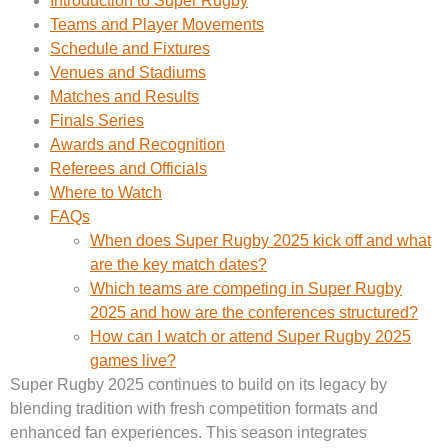
Introduction to Super Rugby
Teams and Player Movements
Schedule and Fixtures
Venues and Stadiums
Matches and Results
Finals Series
Awards and Recognition
Referees and Officials
Where to Watch
FAQs
When does Super Rugby 2025 kick off and what
are the key match dates?
Which teams are competing in Super Rugby
2025 and how are the conferences structured?
How can I watch or attend Super Rugby 2025
games live?
Super Rugby 2025 continues to build on its legacy by
blending tradition with fresh competition formats and
enhanced fan experiences. This season integrates