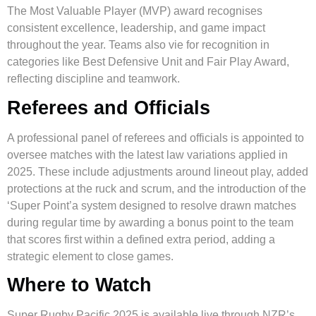
The Most Valuable Player (MVP) award recognises
consistent excellence, leadership, and game impact
throughout the year. Teams also vie for recognition in
categories like Best Defensive Unit and Fair Play Award,
reflecting discipline and teamwork.
Referees and Officials
A professional panel of referees and officials is appointed to
oversee matches with the latest law variations applied in
2025. These include adjustments around lineout play, added
protections at the ruck and scrum, and the introduction of the
‘Super Point’a system designed to resolve drawn matches
during regular time by awarding a bonus point to the team
that scores first within a defined extra period, adding a
strategic element to close games.
Where to Watch
Super Rugby Pacific 2025 is available live through NZR’s