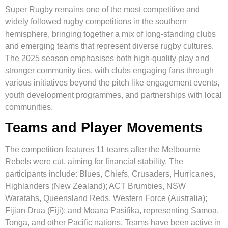
Super Rugby remains one of the most competitive and
widely followed rugby competitions in the southern
hemisphere, bringing together a mix of long-standing clubs
and emerging teams that represent diverse rugby cultures.
The 2025 season emphasises both high-quality play and
stronger community ties, with clubs engaging fans through
various initiatives beyond the pitch like engagement events,
youth development programmes, and partnerships with local
communities.
Teams and Player Movements
The competition features 11 teams after the Melbourne
Rebels were cut, aiming for financial stability. The
participants include: Blues, Chiefs, Crusaders, Hurricanes,
Highlanders (New Zealand); ACT Brumbies, NSW
Waratahs, Queensland Reds, Western Force (Australia);
Fijian Drua (Fiji); and Moana Pasifika, representing Samoa,
Tonga, and other Pacific nations. Teams have been active in