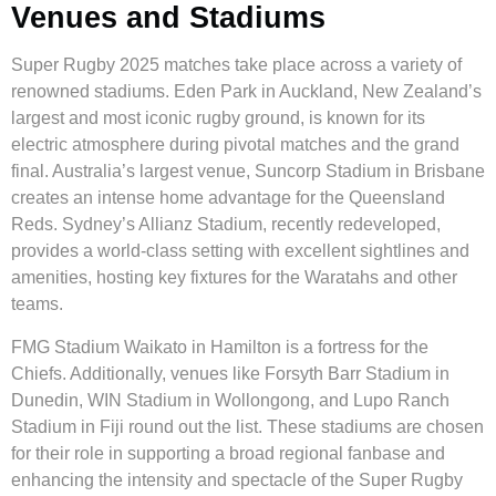
Venues and Stadiums
Super Rugby 2025 matches take place across a variety of
renowned stadiums. Eden Park in Auckland, New Zealand’s
largest and most iconic rugby ground, is known for its
electric atmosphere during pivotal matches and the grand
final. Australia’s largest venue, Suncorp Stadium in Brisbane
creates an intense home advantage for the Queensland
Reds. Sydney’s Allianz Stadium, recently redeveloped,
provides a world-class setting with excellent sightlines and
amenities, hosting key fixtures for the Waratahs and other
teams.
FMG Stadium Waikato in Hamilton is a fortress for the
Chiefs. Additionally, venues like Forsyth Barr Stadium in
Dunedin, WIN Stadium in Wollongong, and Lupo Ranch
Stadium in Fiji round out the list. These stadiums are chosen
for their role in supporting a broad regional fanbase and
enhancing the intensity and spectacle of the Super Rugby