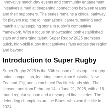
innovative match-day events and community engagement
initiatives aimed at deepening connections between teams
and their supporters. The series remains a critical pathway
for players aspiring to international careers, making each
match a vital stepping stone in rugby’s competitive
framework. With a focus on showcasing both established
stars and emerging talent, Super Rugby 2025 promises
quick, high-skill rugby that captivates fans across the region
and beyond.
Introduction to Super Rugby
Super Rugby 2025 is the 30th season of this top-tier rugby
union competition, featuring teams from Australia, New
Zealand, Fiji, and a combined Pacific Islands side. The
season runs from February 14 to June 21, 2025, with a 16-
round regular season and a revamped finals series. The
defending champions are the Blues, who won the title in
2024.