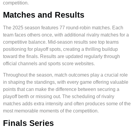
competition.
Matches and Results
The 2025 season features 77 round-robin matches. Each
team faces others once, with additional rivalry matches for a
competitive balance. Mid-season results see top teams
positioning for playoff spots, creating a thrilling buildup
toward the finals. Results are updated regularly through
official channels and sports score websites.
Throughout the season, match outcomes play a crucial role
in shaping the standings, with every game offering valuable
points that can make the difference between securing a
playoff berth or missing out. The scheduling of rivalry
matches adds extra intensity and often produces some of the
most memorable moments of the competition.
Finals Series