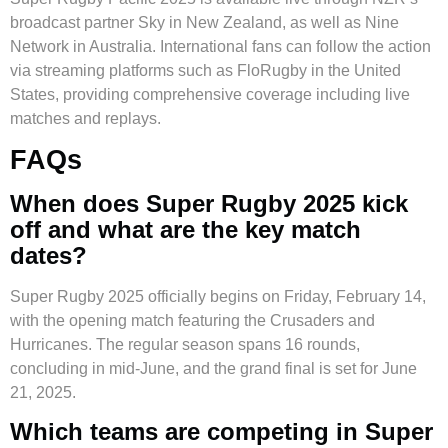
broadcast partner Sky in New Zealand, as well as Nine
Network in Australia. International fans can follow the action
via streaming platforms such as FloRugby in the United
States, providing comprehensive coverage including live
matches and replays.
FAQs
When does Super Rugby 2025 kick
off and what are the key match
dates?
Super Rugby 2025 officially begins on Friday, February 14,
with the opening match featuring the Crusaders and
Hurricanes. The regular season spans 16 rounds,
concluding in mid-June, and the grand final is set for June
21, 2025.
Which teams are competing in Super